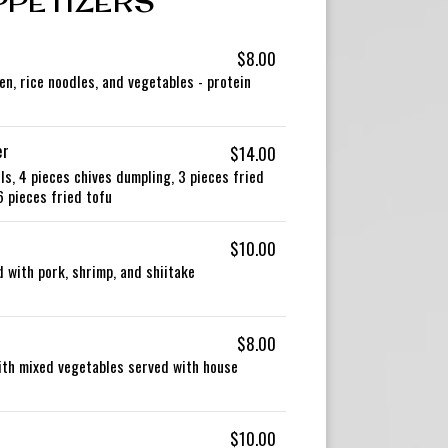
PPETIZERS
$8.00
en, rice noodles, and vegetables - protein
er
$14.00
ls, 4 pieces chives dumpling, 3 pieces fried
6 pieces fried tofu
$10.00
 with pork, shrimp, and shiitake
$8.00
with mixed vegetables served with house
$10.00