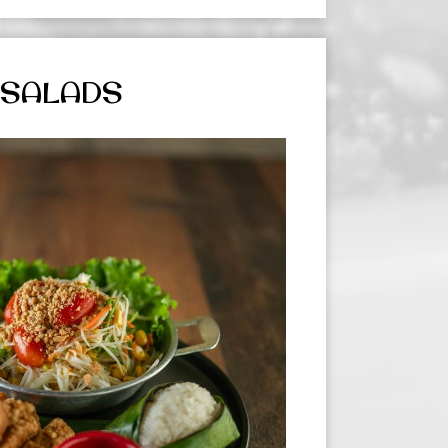
SALADS