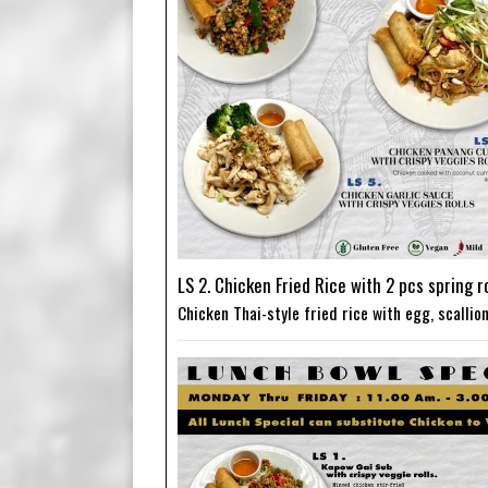
LS 2. Chicken Fried Rice with 2 pcs spring ro
Chicken Thai-style fried rice with egg, scalli