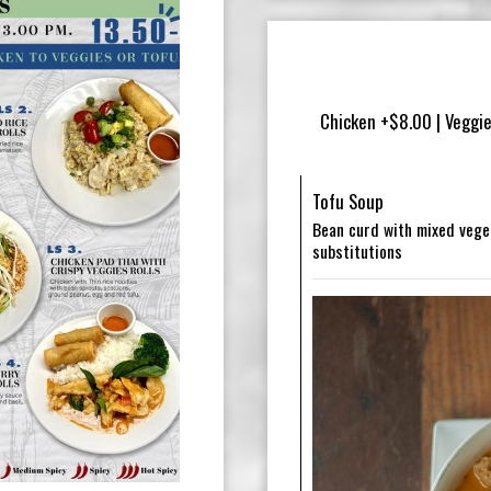
Chicken +$8.00 | Veggie
Tofu Soup
Bean curd with mixed veget
substitutions