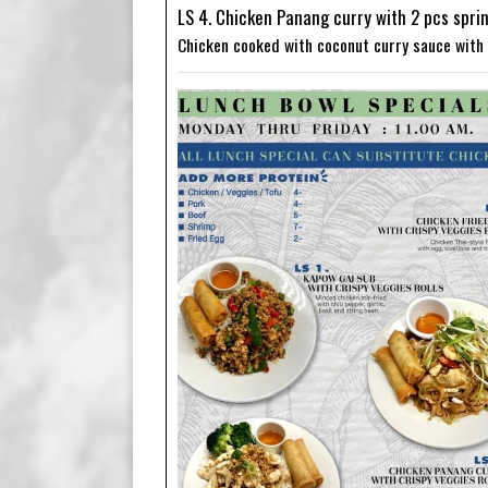
LS 4. Chicken Panang curry with 2 pcs sprin
Chicken cooked with coconut curry sauce with 