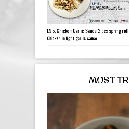
LS 5. Chicken Garlic Sauce 2 pcs spring roll
Chicken in light garlic sauce
MUST TR