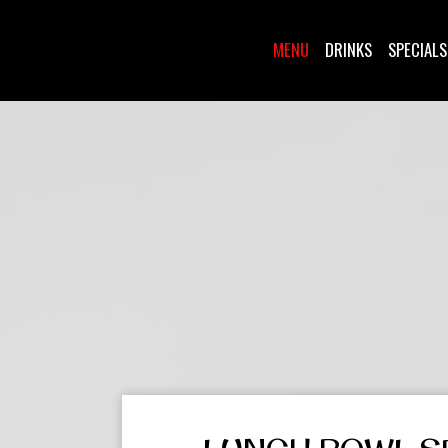
MENU
DRINKS
SPECIALS