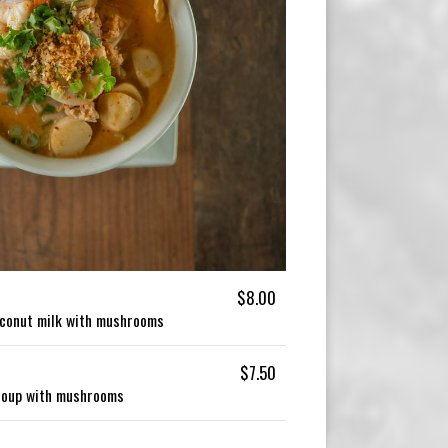
$8.00
oconut milk with mushrooms
$7.50
soup with mushrooms