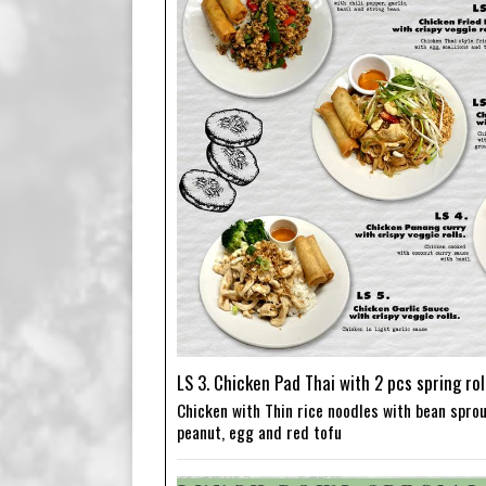
LS 3. Chicken Pad Thai with 2 pcs spring rol
Chicken with Thin rice noodles with bean sprou
peanut, egg and red tofu