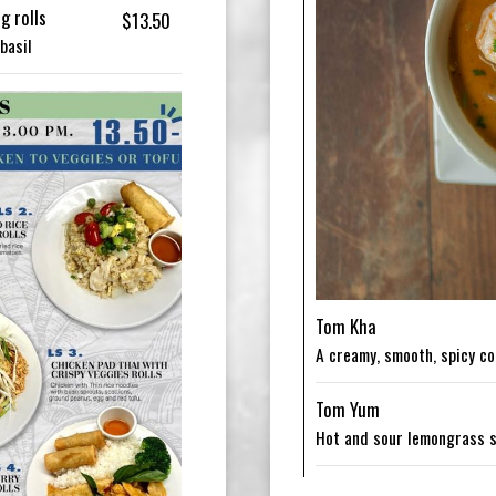
g rolls
$13.50
basil
Tom Kha
A creamy, smooth, spicy c
Tom Yum
Hot and sour lemongrass 