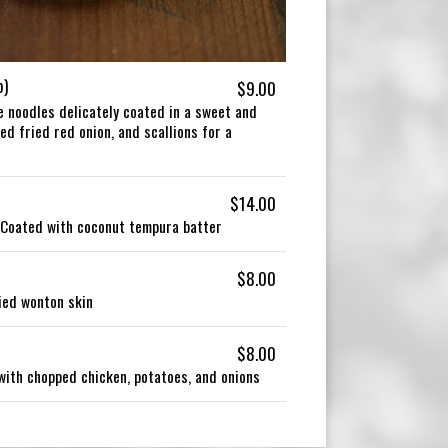
b)
$9.00
ce noodles delicately coated in a sweet and
d fried red onion, and scallions for a
$14.00
 Coated with coconut tempura batter
$8.00
ied wonton skin
$8.00
 with chopped chicken, potatoes, and onions