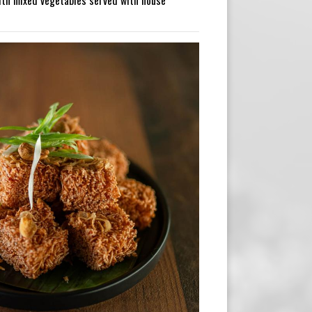
ith mixed vegetables served with house