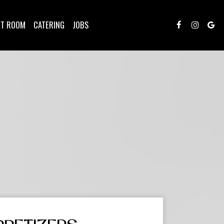
ET ROOM
CATERING
JOBS