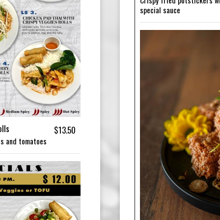
Crispy fried potstickers w
special sauce
lls
$13.50
ons and tomatoes