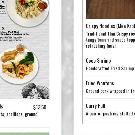
Crispy Noodles (Mee Kro
Traditional Thai Crispy ri
tangy tamarind sauce toppe
refreshing finish
Coco Shrimp
Handcrafted Fried Shrimp
Fried Wontons
Ground pork wrapped in fr
Curry Puff
ls
$13.50
A pair of pastries stuffed
ts, scallions, ground