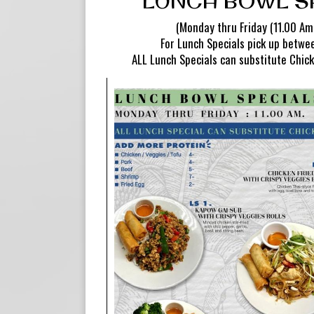
LUNCH BOWL S
(Monday thru Friday (11.00 Am.
For Lunch Specials pick up betw
ALL Lunch Specials can substitute Chick