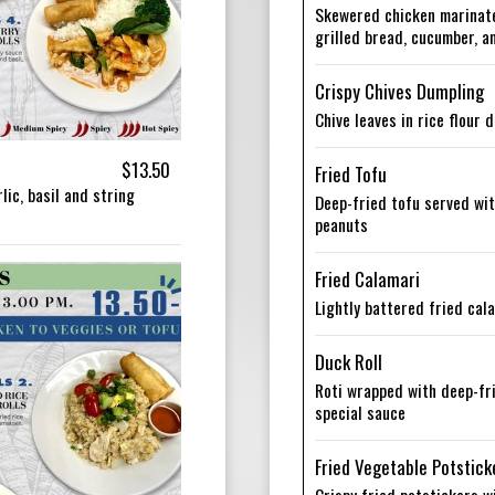
Skewered chicken marinated
grilled bread, cucumber, 
Crispy Chives Dumpling
Chive leaves in rice flour
$13.50
Fried Tofu
lic, basil and string
Deep-fried tofu served wi
peanuts
Fried Calamari
Lightly battered fried cal
Duck Roll
Roti wrapped with deep-fr
special sauce
Fried Vegetable Potstick