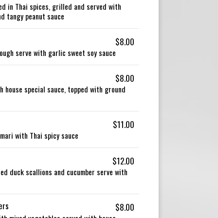
 in Thai spices, grilled and served with
and tangy peanut sauce
$8.00
 dough serve with garlic sweet soy sauce
$8.00
th house special sauce, topped with ground
$11.00
amari with Thai spicy sauce
$12.00
ied duck scallions and cucumber serve with
ers
$8.00