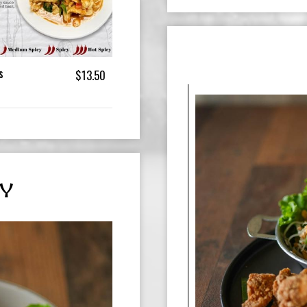
s
$13.50
Y