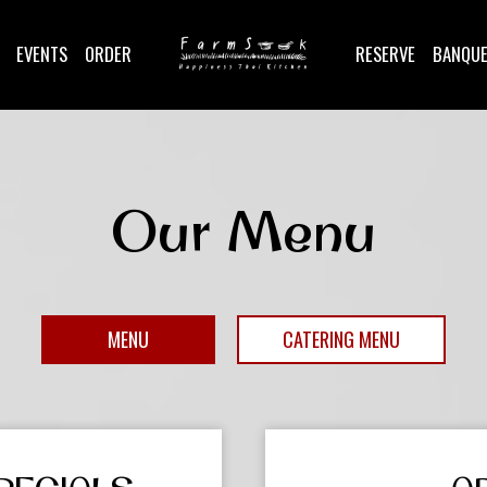
EVENTS
ORDER
RESERVE
BANQU
Our Menu
MENU
CATERING MENU