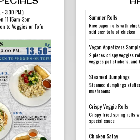
PECIALS
A
 - 3.00 PM.)
Summer Rolls
een 11:15am-3pm
Rice paper rolls with chick
en to Veggies or Tofu
add ons: tofu of chicken
Vegan Appetizers Sampl
2 pieces crispy veggies rol
veggies pot stickers, and 
Steamed Dumplings
Steamed dumplings stuffed
mushrooms
Crispy Veggie Rolls
Crispy fried spring rolls 
special sauce
Chicken Satay