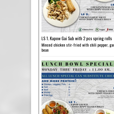
LS 1. Kapow Gai Sub with 2 pcs spring rolls
Minced chicken stir-fried with chili pepper, gar
bean