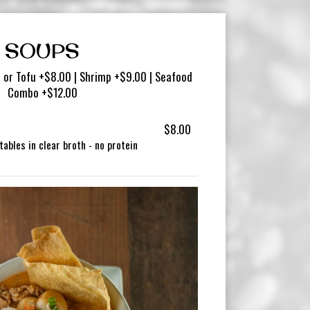
SOUPS
 or Tofu +$8.00 | Shrimp +$9.00 | Seafood
Combo +$12.00
$8.00
ables in clear broth - no protein